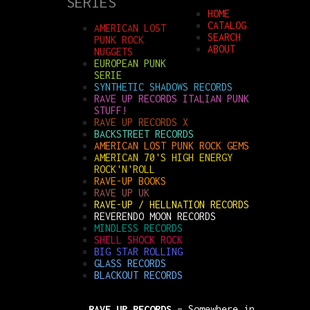
SERIES
HOME
CATALOG
AMERICAN LOST
SEARCH
PUNK ROCK
ABOUT
NUGGETS
EUROPEAN PUNK
SERIE
SYNTHETIC SHADOWS RECORDS
RAVE UP RECORDS ITALIAN PUNK
STUFF!
RAVE UP RECORDS X
BACKSTREET RECORDS
AMERICAN LOST PUNK ROCK GEMS
AMERICAN 70'S HIGH ENERGY
ROCK'N'ROLL
RAVE-UP BOOKS
RAVE UP UK
RAVE-UP / HELLNATION RECORDS
REVERENDO MOON RECORDS
MINDLESS RECORDS
SHELL SHOCK ROCK
BIG STAR ROLLING
GLASS RECORDS
BLACKOUT RECORDS
RAVE UP RECORDS
– Somewhere in