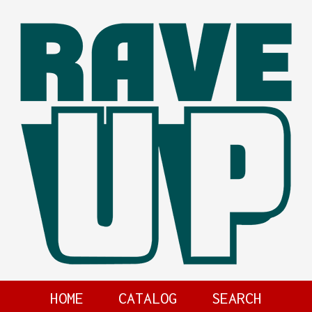
HOME
CATALOG
SEARCH