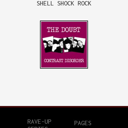
SHELL SHOCK ROCK
RAVE-UP
PAGES