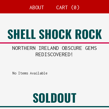
ABOUT
CART (
0
)
SHELL SHOCK ROCK
NORTHERN IRELAND OBSCURE GEMS
REDISCOVERED!
No Items Available
SOLDOUT