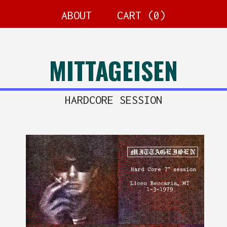
ABOUT
CART (
0
)
MITTAGEISEN
HARDCORE SESSION