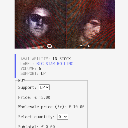
AVAILABILITY:
IN STOCK
LABEL:
BIG STAR ROLLING
VOLUME:
5
SUPPORT:
LP
BUY
Support:
Price:
€
15.00
Wholesale price (3+):
€
10.00
Select quantity:
Subtotal:
€
0.00