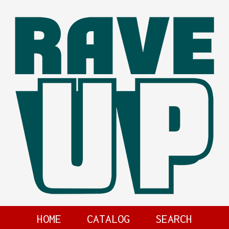
HOME
CATALOG
SEARCH