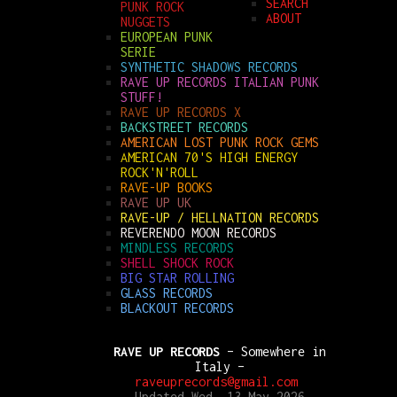
SEARCH
PUNK ROCK
ABOUT
NUGGETS
EUROPEAN PUNK
SERIE
SYNTHETIC SHADOWS RECORDS
RAVE UP RECORDS ITALIAN PUNK
STUFF!
RAVE UP RECORDS X
BACKSTREET RECORDS
AMERICAN LOST PUNK ROCK GEMS
AMERICAN 70'S HIGH ENERGY
ROCK'N'ROLL
RAVE-UP BOOKS
RAVE UP UK
RAVE-UP / HELLNATION RECORDS
REVERENDO MOON RECORDS
MINDLESS RECORDS
SHELL SHOCK ROCK
BIG STAR ROLLING
GLASS RECORDS
BLACKOUT RECORDS
RAVE UP RECORDS
– Somewhere in
Italy –
raveuprecords@gmail.com
Updated Wed, 13 May 2026