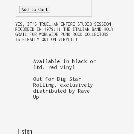
Add to Cart
YES, IT’S TRUE… AN ENTIRE STUDIO SESSION
RECORDED IN 1979!!! THE ITALIAN BAND HOLY
GRAIL FOR WORLWIDE PUNK ROCK COLLECTORS
IS FINALLY OUT ON VINYL!!!
Available in black or
ltd. red vinyl
Out for Big Star
Rolling, exclusively
distributed by Rave
Up
Listen