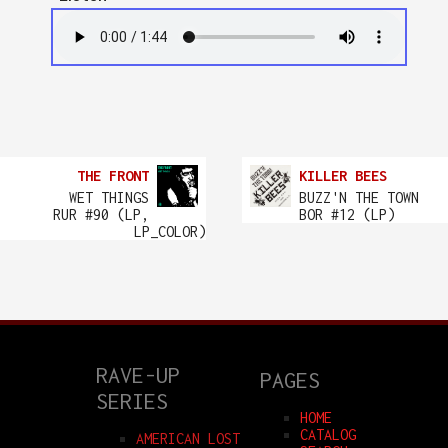
THE FRONT
KILLER BEES
WET THINGS
BUZZ'N THE TOWN
RUR #90 (LP,
BOR #12 (LP)
LP_COLOR)
RAVE-UP
PAGES
SERIES
HOME
CATALOG
AMERICAN LOST